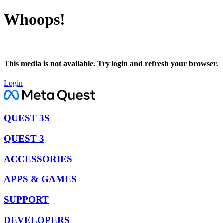
Whoops!
This media is not available. Try login and refresh your browser.
Login
QUEST 3S
QUEST 3
ACCESSORIES
APPS & GAMES
SUPPORT
DEVELOPERS