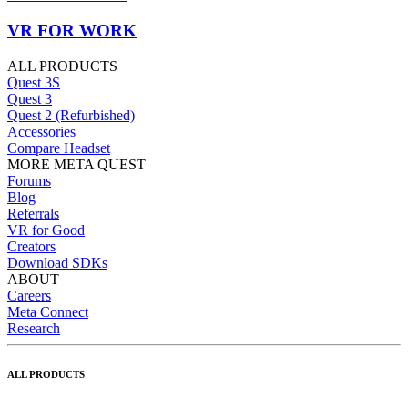
VR FOR WORK
ALL PRODUCTS
Quest 3S
Quest 3
Quest 2 (Refurbished)
Accessories
Compare Headset
MORE META QUEST
Forums
Blog
Referrals
VR for Good
Creators
Download SDKs
ABOUT
Careers
Meta Connect
Research
ALL PRODUCTS