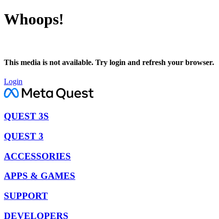
Whoops!
This media is not available. Try login and refresh your browser.
Login
QUEST 3S
QUEST 3
ACCESSORIES
APPS & GAMES
SUPPORT
DEVELOPERS