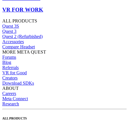
VR FOR WORK
ALL PRODUCTS
Quest 3S
Quest 3
Quest 2 (Refurbished)
Accessories
Compare Headset
MORE META QUEST
Forums
Blog
Referrals
VR for Good
Creators
Download SDKs
ABOUT
Careers
Meta Connect
Research
ALL PRODUCTS