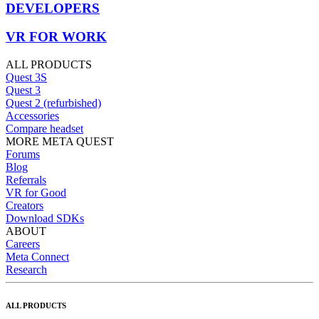
DEVELOPERS
VR FOR WORK
ALL PRODUCTS
Quest 3S
Quest 3
Quest 2 (refurbished)
Accessories
Compare headset
MORE META QUEST
Forums
Blog
Referrals
VR for Good
Creators
Download SDKs
ABOUT
Careers
Meta Connect
Research
ALL PRODUCTS