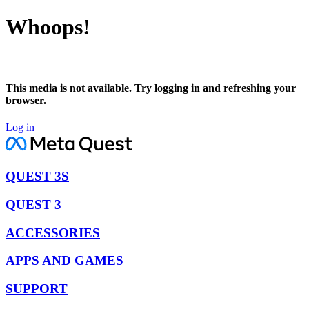
Whoops!
This media is not available. Try logging in and refreshing your
browser.
Log in
QUEST 3S
QUEST 3
ACCESSORIES
APPS AND GAMES
SUPPORT