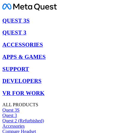
QUEST 3S
QUEST 3
ACCESSORIES
APPS & GAMES
SUPPORT
DEVELOPERS
VR FOR WORK
ALL PRODUCTS
Quest 3S
Quest 3
Quest 2 (Refurbished)
Accessories
Compare Headset