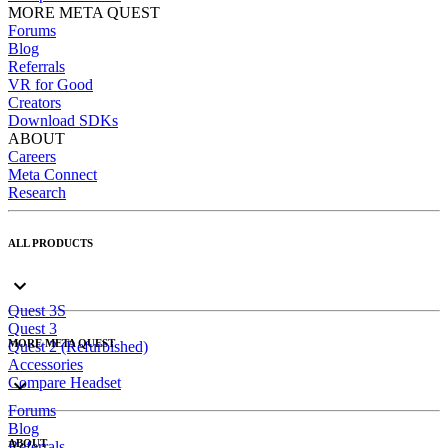
MORE META QUEST
Forums
Blog
Referrals
VR for Good
Creators
Download SDKs
ABOUT
Careers
Meta Connect
Research
ALL PRODUCTS
Quest 3S
Quest 3
MORE META QUEST
Quest 2 (Refurbished)
Accessories
Compare Headset
Forums
Blog
ABOUT
Referrals