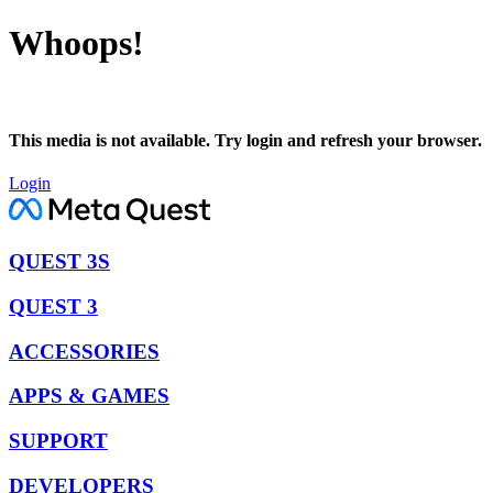
Whoops!
This media is not available. Try login and refresh your browser.
Login
QUEST 3S
QUEST 3
ACCESSORIES
APPS & GAMES
SUPPORT
DEVELOPERS