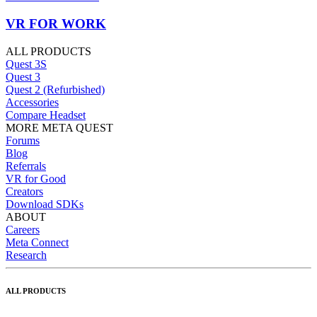
VR FOR WORK
ALL PRODUCTS
Quest 3S
Quest 3
Quest 2 (Refurbished)
Accessories
Compare Headset
MORE META QUEST
Forums
Blog
Referrals
VR for Good
Creators
Download SDKs
ABOUT
Careers
Meta Connect
Research
ALL PRODUCTS