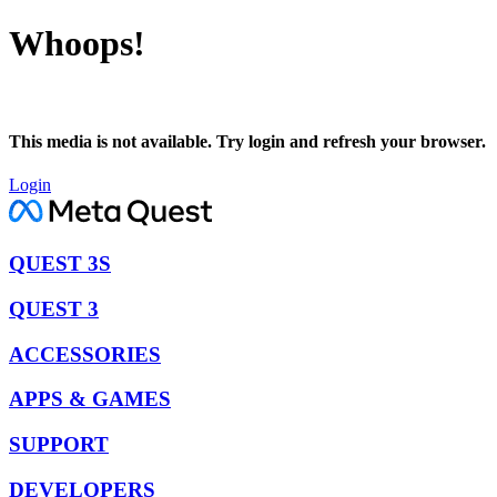
Whoops!
This media is not available. Try login and refresh your browser.
Login
QUEST 3S
QUEST 3
ACCESSORIES
APPS & GAMES
SUPPORT
DEVELOPERS