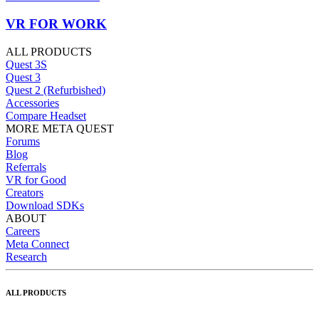
VR FOR WORK
ALL PRODUCTS
Quest 3S
Quest 3
Quest 2 (Refurbished)
Accessories
Compare Headset
MORE META QUEST
Forums
Blog
Referrals
VR for Good
Creators
Download SDKs
ABOUT
Careers
Meta Connect
Research
ALL PRODUCTS