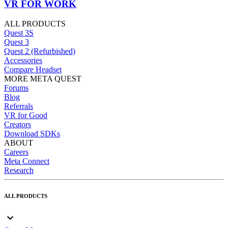
VR FOR WORK
ALL PRODUCTS
Quest 3S
Quest 3
Quest 2 (Refurbished)
Accessories
Compare Headset
MORE META QUEST
Forums
Blog
Referrals
VR for Good
Creators
Download SDKs
ABOUT
Careers
Meta Connect
Research
ALL PRODUCTS