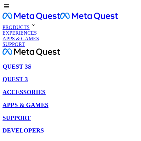
PRODUCTS
EXPERIENCES
APPS & GAMES
SUPPORT
QUEST 3S
QUEST 3
ACCESSORIES
APPS & GAMES
SUPPORT
DEVELOPERS