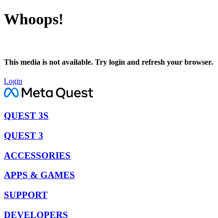
Whoops!
This media is not available. Try login and refresh your browser.
Login
QUEST 3S
QUEST 3
ACCESSORIES
APPS & GAMES
SUPPORT
DEVELOPERS