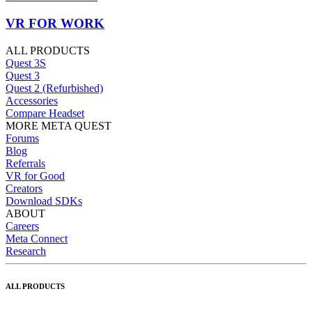
VR FOR WORK
ALL PRODUCTS
Quest 3S
Quest 3
Quest 2 (Refurbished)
Accessories
Compare Headset
MORE META QUEST
Forums
Blog
Referrals
VR for Good
Creators
Download SDKs
ABOUT
Careers
Meta Connect
Research
ALL PRODUCTS