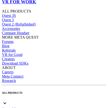
VR FOR WORK
ALL PRODUCTS
Quest 3S
Quest 3
Quest 2 (Refurbished)
Accessories
Compare Headset
MORE META QUEST
Forums
Blog
Referrals
VR for Good
Creators
Download SDKs
ABOUT
Careers
Meta Connect
Research
ALL PRODUCTS