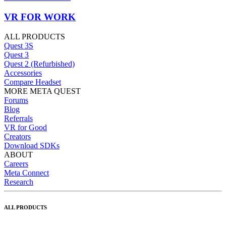
VR FOR WORK
ALL PRODUCTS
Quest 3S
Quest 3
Quest 2 (Refurbished)
Accessories
Compare Headset
MORE META QUEST
Forums
Blog
Referrals
VR for Good
Creators
Download SDKs
ABOUT
Careers
Meta Connect
Research
ALL PRODUCTS