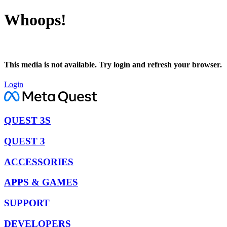
Whoops!
This media is not available. Try login and refresh your browser.
Login
QUEST 3S
QUEST 3
ACCESSORIES
APPS & GAMES
SUPPORT
DEVELOPERS