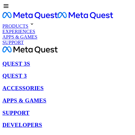
PRODUCTS
EXPERIENCES
APPS & GAMES
SUPPORT
QUEST 3S
QUEST 3
ACCESSORIES
APPS & GAMES
SUPPORT
DEVELOPERS