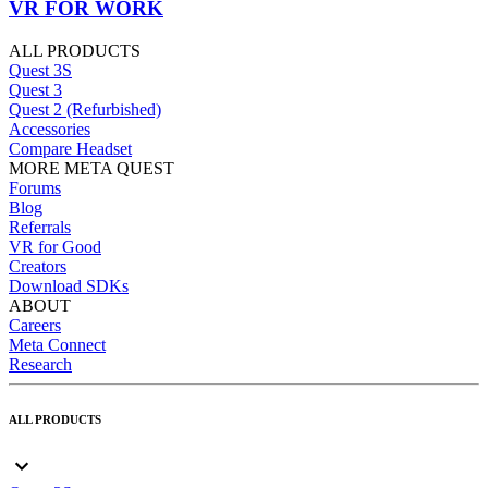
VR FOR WORK
ALL PRODUCTS
Quest 3S
Quest 3
Quest 2 (Refurbished)
Accessories
Compare Headset
MORE META QUEST
Forums
Blog
Referrals
VR for Good
Creators
Download SDKs
ABOUT
Careers
Meta Connect
Research
ALL PRODUCTS