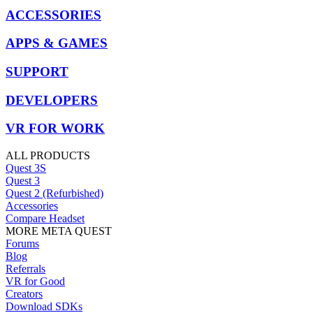
ACCESSORIES
APPS & GAMES
SUPPORT
DEVELOPERS
VR FOR WORK
ALL PRODUCTS
Quest 3S
Quest 3
Quest 2 (Refurbished)
Accessories
Compare Headset
MORE META QUEST
Forums
Blog
Referrals
VR for Good
Creators
Download SDKs