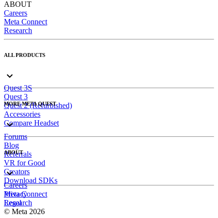
ABOUT
Careers
Meta Connect
Research
ALL PRODUCTS
Quest 3S
Quest 3
MORE META QUEST
Quest 2 (Refurbished)
Accessories
Compare Headset
Forums
Blog
ABOUT
Referrals
VR for Good
Creators
Download SDKs
Careers
Meta Connect
Privacy
Research
Legal
© Meta 2026