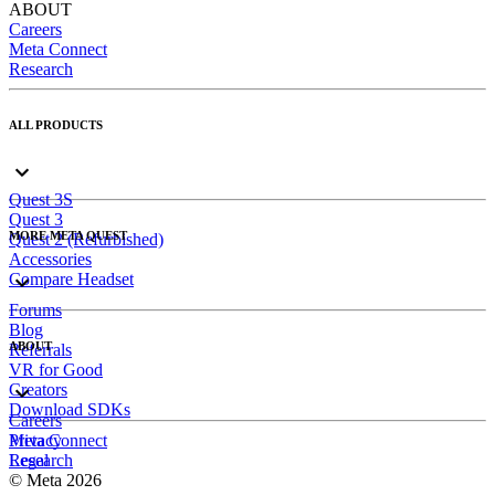
ABOUT
Careers
Meta Connect
Research
ALL PRODUCTS
Quest 3S
Quest 3
MORE META QUEST
Quest 2 (Refurbished)
Accessories
Compare Headset
Forums
Blog
ABOUT
Referrals
VR for Good
Creators
Download SDKs
Careers
Meta Connect
Privacy
Research
Legal
© Meta 2026