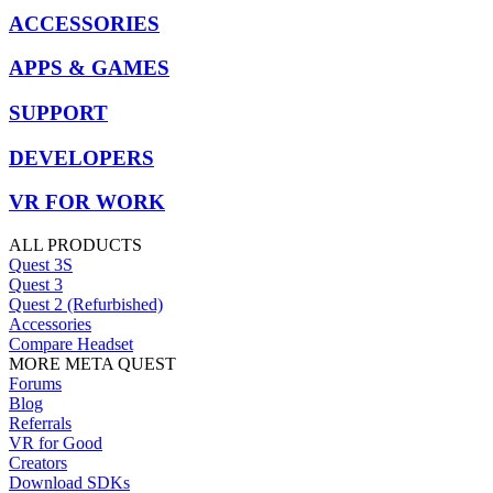
ACCESSORIES
APPS & GAMES
SUPPORT
DEVELOPERS
VR FOR WORK
ALL PRODUCTS
Quest 3S
Quest 3
Quest 2 (Refurbished)
Accessories
Compare Headset
MORE META QUEST
Forums
Blog
Referrals
VR for Good
Creators
Download SDKs