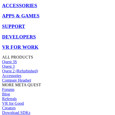
ACCESSORIES
APPS & GAMES
SUPPORT
DEVELOPERS
VR FOR WORK
ALL PRODUCTS
Quest 3S
Quest 3
Quest 2 (Refurbished)
Accessories
Compare Headset
MORE META QUEST
Forums
Blog
Referrals
VR for Good
Creators
Download SDKs