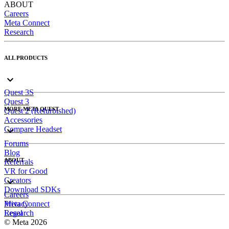
ABOUT
Careers
Meta Connect
Research
ALL PRODUCTS
Quest 3S
Quest 3
MORE META QUEST
Quest 2 (Refurbished)
Accessories
Compare Headset
Forums
Blog
ABOUT
Referrals
VR for Good
Creators
Download SDKs
Careers
Meta Connect
Privacy
Research
Legal
© Meta 2026