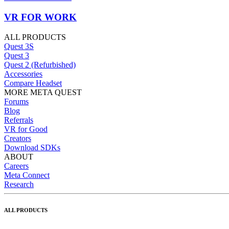
VR FOR WORK
ALL PRODUCTS
Quest 3S
Quest 3
Quest 2 (Refurbished)
Accessories
Compare Headset
MORE META QUEST
Forums
Blog
Referrals
VR for Good
Creators
Download SDKs
ABOUT
Careers
Meta Connect
Research
ALL PRODUCTS