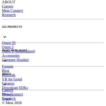
ABOUT
Careers
Meta Connect
Research
ALL PRODUCTS
Quest 3S
Quest 3
MORE META QUEST
Quest 2 (Refurbished)
Accessories
Compare Headset
Forums
Blog
ABOUT
Referrals
VR for Good
Creators
Download SDKs
Careers
Meta Connect
Privacy
Research
Legal
© Meta 2026