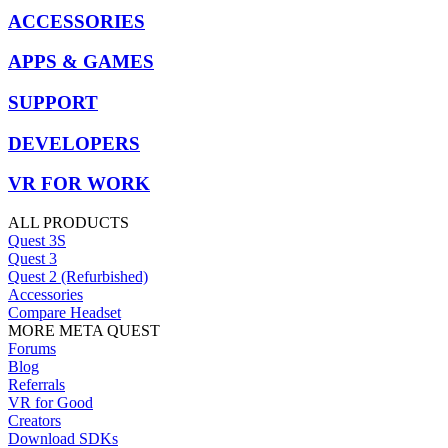
ACCESSORIES
APPS & GAMES
SUPPORT
DEVELOPERS
VR FOR WORK
ALL PRODUCTS
Quest 3S
Quest 3
Quest 2 (Refurbished)
Accessories
Compare Headset
MORE META QUEST
Forums
Blog
Referrals
VR for Good
Creators
Download SDKs