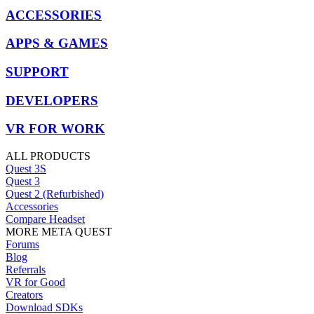
ACCESSORIES
APPS & GAMES
SUPPORT
DEVELOPERS
VR FOR WORK
ALL PRODUCTS
Quest 3S
Quest 3
Quest 2 (Refurbished)
Accessories
Compare Headset
MORE META QUEST
Forums
Blog
Referrals
VR for Good
Creators
Download SDKs