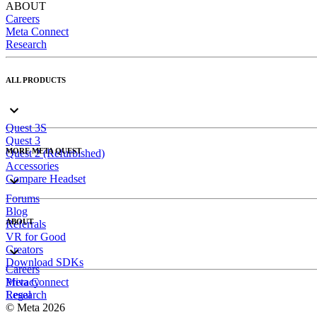
ABOUT
Careers
Meta Connect
Research
ALL PRODUCTS
Quest 3S
Quest 3
MORE META QUEST
Quest 2 (Refurbished)
Accessories
Compare Headset
Forums
Blog
ABOUT
Referrals
VR for Good
Creators
Download SDKs
Careers
Meta Connect
Privacy
Research
Legal
© Meta 2026