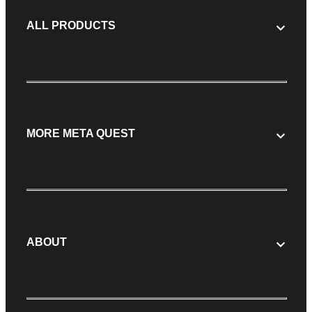
ALL PRODUCTS
MORE META QUEST
ABOUT