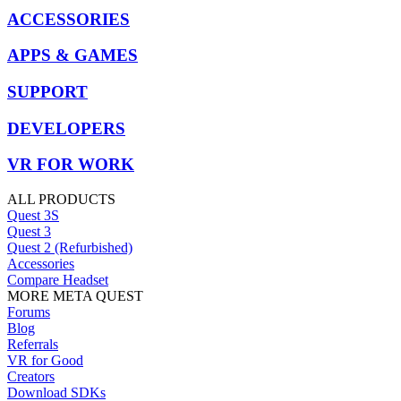
ACCESSORIES
APPS & GAMES
SUPPORT
DEVELOPERS
VR FOR WORK
ALL PRODUCTS
Quest 3S
Quest 3
Quest 2 (Refurbished)
Accessories
Compare Headset
MORE META QUEST
Forums
Blog
Referrals
VR for Good
Creators
Download SDKs