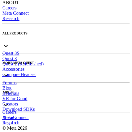
ABOUT
Careers
Meta Connect
Research
ALL PRODUCTS
Quest 3S
Quest 3
MORE META QUEST
Quest 2 (Refurbished)
Accessories
Compare Headset
Forums
Blog
ABOUT
Referrals
VR for Good
Creators
Download SDKs
Careers
Meta Connect
Privacy
Research
Legal
© Meta 2026