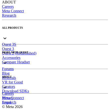
ABOUT
Careers
Meta Connect
Research
ALL PRODUCTS
Quest 3S
Quest 3
MORE META QUEST
Quest 2 (Refurbished)
Accessories
Compare Headset
Forums
Blog
ABOUT
Referrals
VR for Good
Creators
Download SDKs
Careers
Meta Connect
Privacy
Research
Legal
© Meta 2026