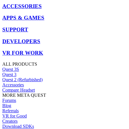
ACCESSORIES
APPS & GAMES
SUPPORT
DEVELOPERS
VR FOR WORK
ALL PRODUCTS
Quest 3S
Quest 3
Quest 2 (Refurbished)
Accessories
Compare Headset
MORE META QUEST
Forums
Blog
Referrals
VR for Good
Creators
Download SDKs