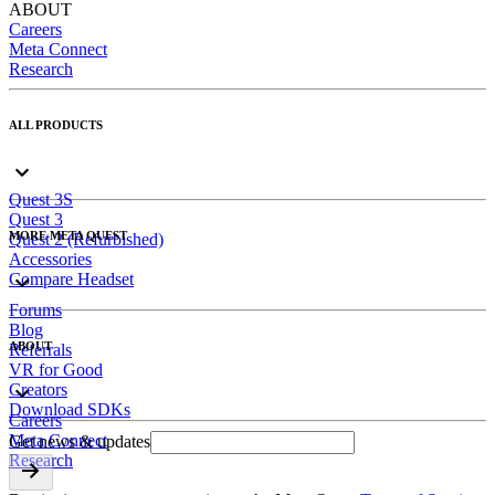
ABOUT
Careers
Meta Connect
Research
ALL PRODUCTS
Quest 3S
Quest 3
MORE META QUEST
Quest 2 (Refurbished)
Accessories
Compare Headset
Forums
Blog
ABOUT
Referrals
VR for Good
Creators
Download SDKs
Careers
Meta Connect
Get news & updates
Research