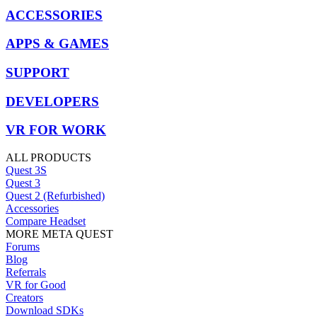
ACCESSORIES
APPS & GAMES
SUPPORT
DEVELOPERS
VR FOR WORK
ALL PRODUCTS
Quest 3S
Quest 3
Quest 2 (Refurbished)
Accessories
Compare Headset
MORE META QUEST
Forums
Blog
Referrals
VR for Good
Creators
Download SDKs