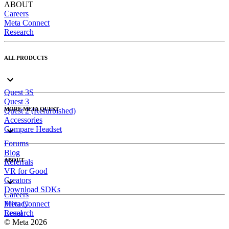
ABOUT
Careers
Meta Connect
Research
ALL PRODUCTS
Quest 3S
Quest 3
MORE META QUEST
Quest 2 (Refurbished)
Accessories
Compare Headset
Forums
Blog
ABOUT
Referrals
VR for Good
Creators
Download SDKs
Careers
Meta Connect
Privacy
Research
Legal
© Meta 2026