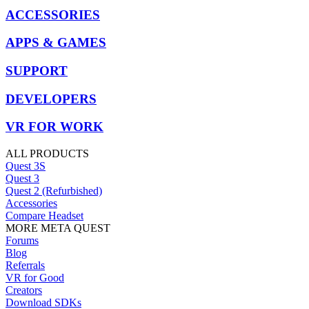
ACCESSORIES
APPS & GAMES
SUPPORT
DEVELOPERS
VR FOR WORK
ALL PRODUCTS
Quest 3S
Quest 3
Quest 2 (Refurbished)
Accessories
Compare Headset
MORE META QUEST
Forums
Blog
Referrals
VR for Good
Creators
Download SDKs