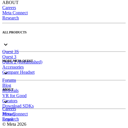
ABOUT
Careers
Meta Connect
Research
ALL PRODUCTS
Quest 3S
Quest 3
MORE META QUEST
Quest 2 (Refurbished)
Accessories
Compare Headset
Forums
Blog
ABOUT
Referrals
VR for Good
Creators
Download SDKs
Careers
Meta Connect
Privacy
Research
Legal
© Meta 2026