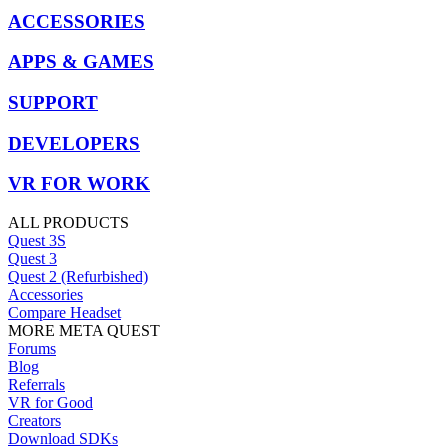
ACCESSORIES
APPS & GAMES
SUPPORT
DEVELOPERS
VR FOR WORK
ALL PRODUCTS
Quest 3S
Quest 3
Quest 2 (Refurbished)
Accessories
Compare Headset
MORE META QUEST
Forums
Blog
Referrals
VR for Good
Creators
Download SDKs