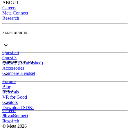
ABOUT
Careers
Meta Connect
Research
ALL PRODUCTS
Quest 3S
Quest 3
MORE META QUEST
Quest 2 (Refurbished)
Accessories
Compare Headset
Forums
Blog
ABOUT
Referrals
VR for Good
Creators
Download SDKs
Careers
Meta Connect
Privacy
Research
Legal
© Meta 2026