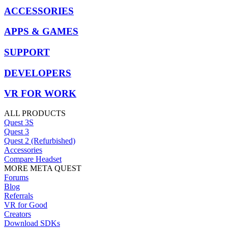
ACCESSORIES
APPS & GAMES
SUPPORT
DEVELOPERS
VR FOR WORK
ALL PRODUCTS
Quest 3S
Quest 3
Quest 2 (Refurbished)
Accessories
Compare Headset
MORE META QUEST
Forums
Blog
Referrals
VR for Good
Creators
Download SDKs