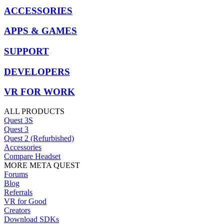
ACCESSORIES
APPS & GAMES
SUPPORT
DEVELOPERS
VR FOR WORK
ALL PRODUCTS
Quest 3S
Quest 3
Quest 2 (Refurbished)
Accessories
Compare Headset
MORE META QUEST
Forums
Blog
Referrals
VR for Good
Creators
Download SDKs