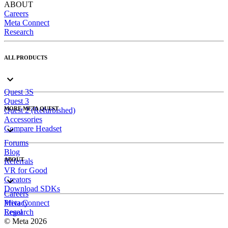
ABOUT
Careers
Meta Connect
Research
ALL PRODUCTS
Quest 3S
Quest 3
MORE META QUEST
Quest 2 (Refurbished)
Accessories
Compare Headset
Forums
Blog
ABOUT
Referrals
VR for Good
Creators
Download SDKs
Careers
Meta Connect
Privacy
Research
Legal
© Meta 2026