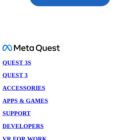
QUEST 3S
QUEST 3
ACCESSORIES
APPS & GAMES
SUPPORT
DEVELOPERS
VR FOR WORK