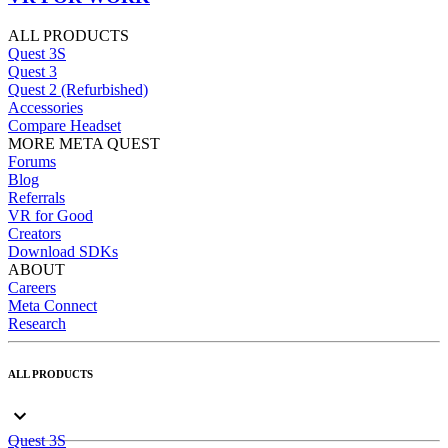
ALL PRODUCTS
Quest 3S
Quest 3
Quest 2 (Refurbished)
Accessories
Compare Headset
MORE META QUEST
Forums
Blog
Referrals
VR for Good
Creators
Download SDKs
ABOUT
Careers
Meta Connect
Research
ALL PRODUCTS
Quest 3S