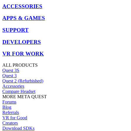
ACCESSORIES
APPS & GAMES
SUPPORT
DEVELOPERS
VR FOR WORK
ALL PRODUCTS
Quest 3S
Quest 3
Quest 2 (Refurbished)
Accessories
Compare Headset
MORE META QUEST
Forums
Blog
Referrals
VR for Good
Creators
Download SDKs