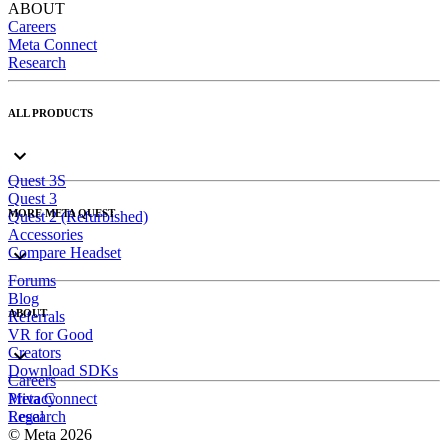
ABOUT
Careers
Meta Connect
Research
ALL PRODUCTS
Quest 3S
Quest 3
MORE META QUEST
Quest 2 (Refurbished)
Accessories
Compare Headset
Forums
Blog
ABOUT
Referrals
VR for Good
Creators
Download SDKs
Careers
Meta Connect
Privacy
Research
Legal
© Meta 2026