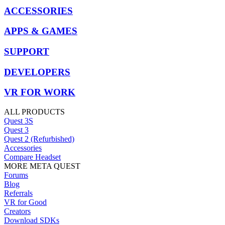
ACCESSORIES
APPS & GAMES
SUPPORT
DEVELOPERS
VR FOR WORK
ALL PRODUCTS
Quest 3S
Quest 3
Quest 2 (Refurbished)
Accessories
Compare Headset
MORE META QUEST
Forums
Blog
Referrals
VR for Good
Creators
Download SDKs