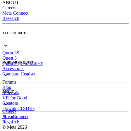
ABOUT
Careers
Meta Connect
Research
ALL PRODUCTS
Quest 3S
Quest 3
MORE META QUEST
Quest 2 (Refurbished)
Accessories
Compare Headset
Forums
Blog
ABOUT
Referrals
VR for Good
Creators
Download SDKs
Careers
Meta Connect
Privacy
Research
Legal
© Meta 2026