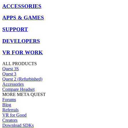
ACCESSORIES
APPS & GAMES
SUPPORT
DEVELOPERS
VR FOR WORK
ALL PRODUCTS
Quest 3S
Quest 3
Quest 2 (Refurbished)
Accessories
Compare Headset
MORE META QUEST
Forums
Blog
Referrals
VR for Good
Creators
Download SDKs