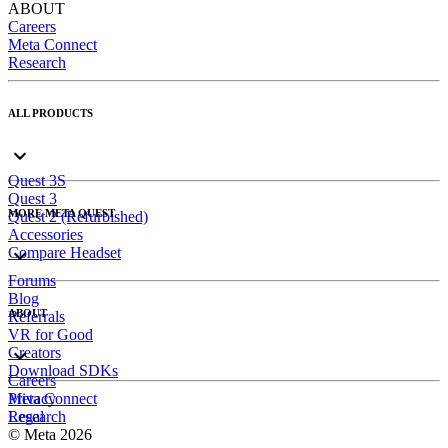
ABOUT
Careers
Meta Connect
Research
ALL PRODUCTS
Quest 3S
Quest 3
MORE META QUEST
Quest 2 (Refurbished)
Accessories
Compare Headset
Forums
Blog
ABOUT
Referrals
VR for Good
Creators
Download SDKs
Careers
Meta Connect
Privacy
Research
Legal
© Meta 2026