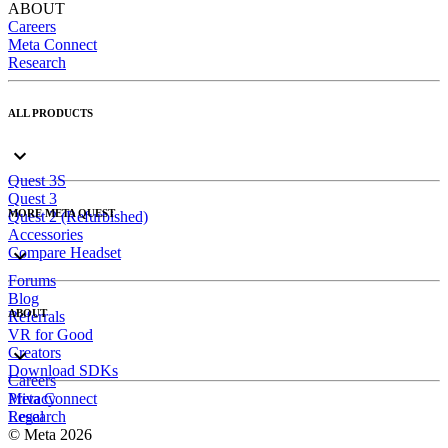
ABOUT
Careers
Meta Connect
Research
ALL PRODUCTS
Quest 3S
Quest 3
MORE META QUEST
Quest 2 (Refurbished)
Accessories
Compare Headset
Forums
Blog
ABOUT
Referrals
VR for Good
Creators
Download SDKs
Careers
Meta Connect
Privacy
Research
Legal
© Meta 2026