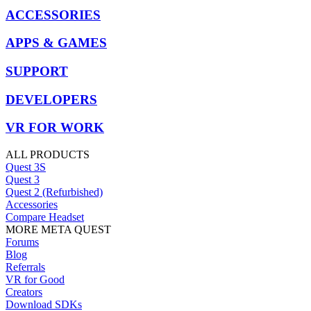
ACCESSORIES
APPS & GAMES
SUPPORT
DEVELOPERS
VR FOR WORK
ALL PRODUCTS
Quest 3S
Quest 3
Quest 2 (Refurbished)
Accessories
Compare Headset
MORE META QUEST
Forums
Blog
Referrals
VR for Good
Creators
Download SDKs