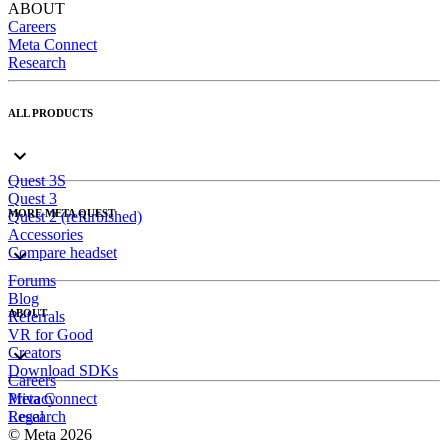
ABOUT
Careers
Meta Connect
Research
ALL PRODUCTS
Quest 3S
Quest 3
MORE META QUEST
Quest 2 (refurbished)
Accessories
Compare headset
Forums
Blog
ABOUT
Referrals
VR for Good
Creators
Download SDKs
Careers
Meta Connect
Privacy
Research
Legal
© Meta 2026