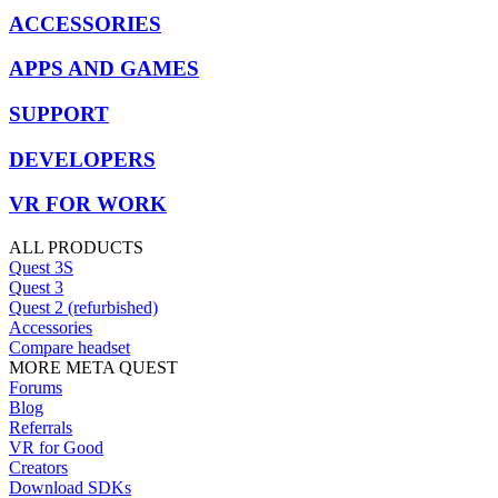
ACCESSORIES
APPS AND GAMES
SUPPORT
DEVELOPERS
VR FOR WORK
ALL PRODUCTS
Quest 3S
Quest 3
Quest 2 (refurbished)
Accessories
Compare headset
MORE META QUEST
Forums
Blog
Referrals
VR for Good
Creators
Download SDKs