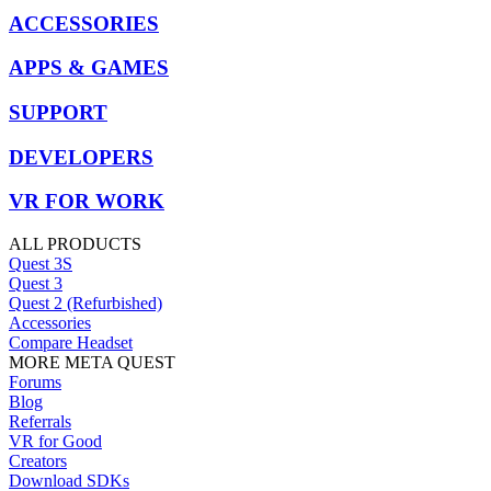
ACCESSORIES
APPS & GAMES
SUPPORT
DEVELOPERS
VR FOR WORK
ALL PRODUCTS
Quest 3S
Quest 3
Quest 2 (Refurbished)
Accessories
Compare Headset
MORE META QUEST
Forums
Blog
Referrals
VR for Good
Creators
Download SDKs