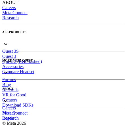
ABOUT
Careers
Meta Connect
Research
ALL PRODUCTS
Quest 3S
Quest 3
MORE META QUEST
Quest 2 (Refurbished)
Accessories
Compare Headset
Forums
Blog
ABOUT
Referrals
VR for Good
Creators
Download SDKs
Careers
Meta Connect
Privacy
Research
Legal
© Meta 2026