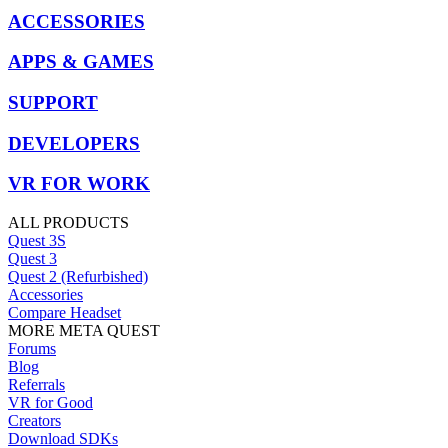
ACCESSORIES
APPS & GAMES
SUPPORT
DEVELOPERS
VR FOR WORK
ALL PRODUCTS
Quest 3S
Quest 3
Quest 2 (Refurbished)
Accessories
Compare Headset
MORE META QUEST
Forums
Blog
Referrals
VR for Good
Creators
Download SDKs