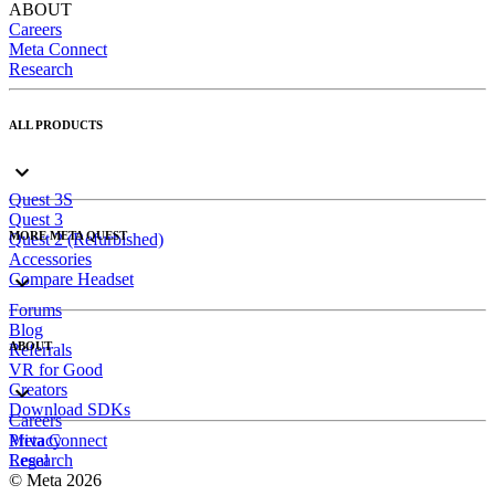
ABOUT
Careers
Meta Connect
Research
ALL PRODUCTS
Quest 3S
Quest 3
MORE META QUEST
Quest 2 (Refurbished)
Accessories
Compare Headset
Forums
Blog
ABOUT
Referrals
VR for Good
Creators
Download SDKs
Careers
Meta Connect
Privacy
Research
Legal
© Meta 2026