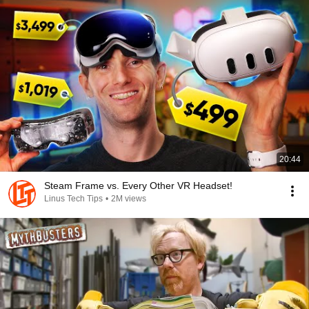
20:44
Steam Frame vs. Every Other VR Headset!
Linus Tech Tips
•
2M views