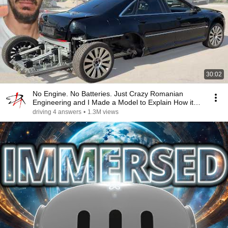
30:02
No Engine. No Batteries. Just Crazy Romanian
Engineering and I Made a Model to Explain How it
Works
driving 4 answers
•
1.3M views