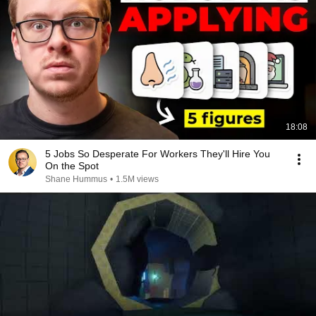
18:08
5 Jobs So Desperate For Workers They'll Hire You
On the Spot
Shane Hummus
•
1.5M views