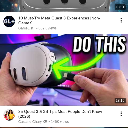
13:31
10 Must-Try Meta Quest 3 Experiences [Non-
Games]
GameList+
•
809K views
18:16
25 Quest 3 & 3S Tips Most People Don’t Know
(2026)
Cas and Chary XR
•
146K views