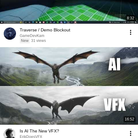
8:32
Traverse / Demo Blockout
GameDevKam
New
31 views
16:52
Is AI The New VFX?
ErikDoesVFX