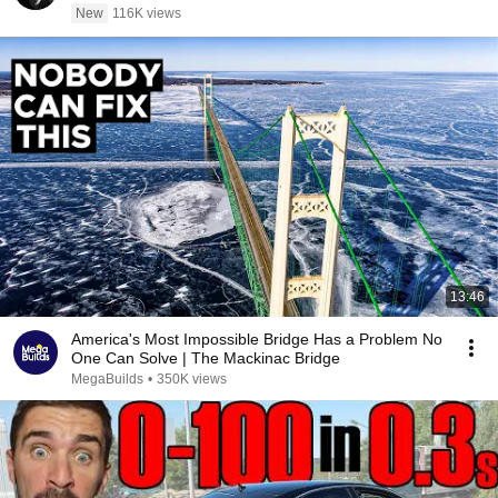
New
116K views
13:46
America's Most Impossible Bridge Has a Problem No
One Can Solve | The Mackinac Bridge
MegaBuilds
•
350K views