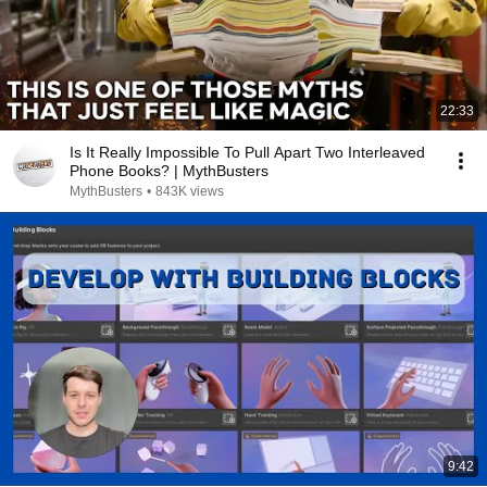
22:33
Is It Really Impossible To Pull Apart Two Interleaved
Phone Books? | MythBusters
MythBusters
•
843K views
9:42