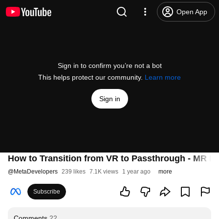
Open App
Sign in to confirm you’re not a bot
This helps protect our community.
Learn more
Sign in
How to Transition from VR to Passthrough - MR Mo
@
MetaDevelopers
239 likes
7.1K views
1 year ago
more
Subscribe
Comments
22