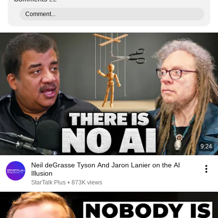
Comment...
9:24
Neil deGrasse Tyson And Jaron Lanier on the AI
Illusion
StarTalk Plus
•
873K views