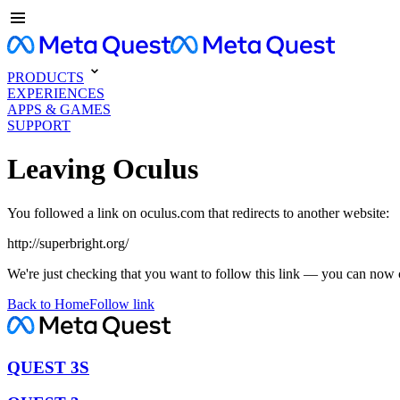
PRODUCTS
EXPERIENCES
APPS & GAMES
SUPPORT
Leaving Oculus
You followed a link on oculus.com that redirects to another website:
http://superbright.org/
We're just checking that you want to follow this link — you can now 
Back to Home
Follow link
QUEST 3S