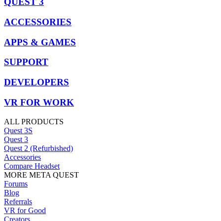
QUEST 3
ACCESSORIES
APPS & GAMES
SUPPORT
DEVELOPERS
VR FOR WORK
ALL PRODUCTS
Quest 3S
Quest 3
Quest 2 (Refurbished)
Accessories
Compare Headset
MORE META QUEST
Forums
Blog
Referrals
VR for Good
Creators