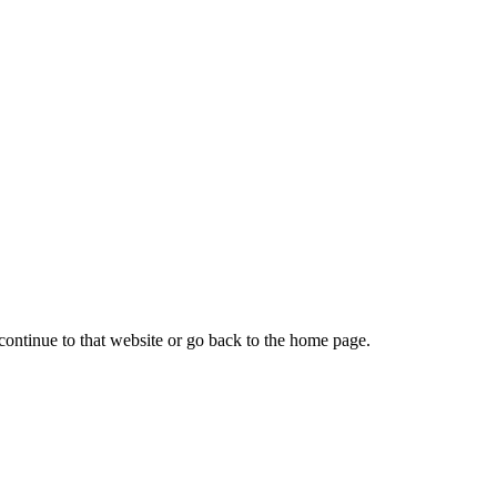
continue to that website or go back to the home page.