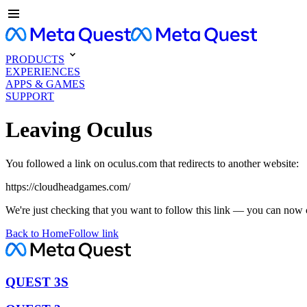
PRODUCTS
EXPERIENCES
APPS & GAMES
SUPPORT
Leaving Oculus
You followed a link on oculus.com that redirects to another website:
https://cloudheadgames.com/
We're just checking that you want to follow this link — you can now 
Back to Home
Follow link
QUEST 3S