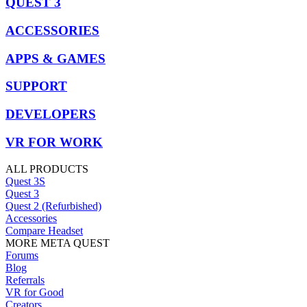
QUEST 3
ACCESSORIES
APPS & GAMES
SUPPORT
DEVELOPERS
VR FOR WORK
ALL PRODUCTS
Quest 3S
Quest 3
Quest 2 (Refurbished)
Accessories
Compare Headset
MORE META QUEST
Forums
Blog
Referrals
VR for Good
Creators