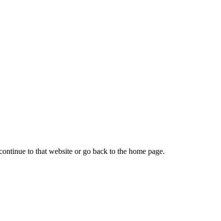
continue to that website or go back to the home page.