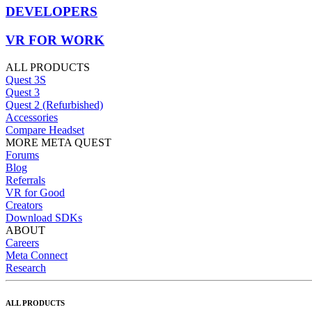
DEVELOPERS
VR FOR WORK
ALL PRODUCTS
Quest 3S
Quest 3
Quest 2 (Refurbished)
Accessories
Compare Headset
MORE META QUEST
Forums
Blog
Referrals
VR for Good
Creators
Download SDKs
ABOUT
Careers
Meta Connect
Research
ALL PRODUCTS