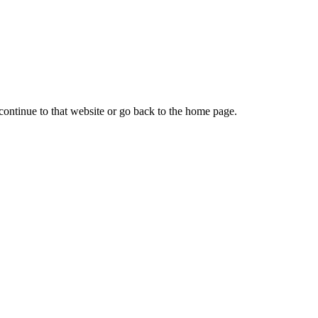
continue to that website or go back to the home page.