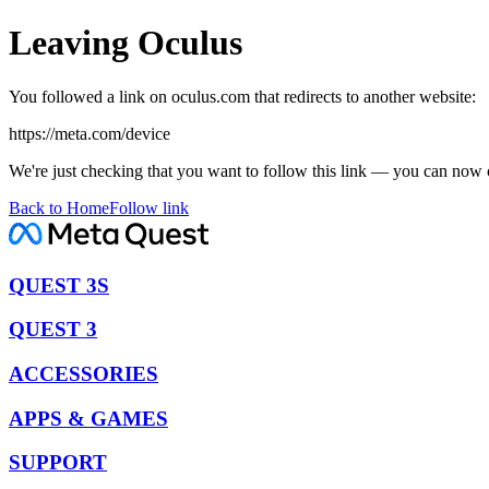
Leaving Oculus
You followed a link on oculus.com that redirects to another website:
https://meta.com/device
We're just checking that you want to follow this link — you can now 
Back to Home
Follow link
QUEST 3S
QUEST 3
ACCESSORIES
APPS & GAMES
SUPPORT