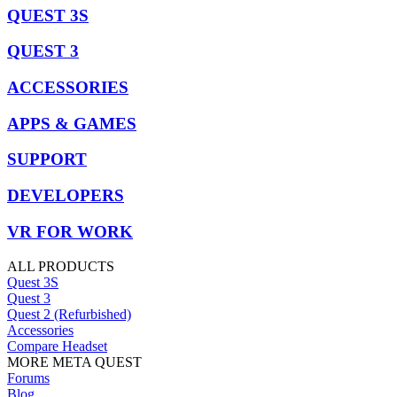
QUEST 3S
QUEST 3
ACCESSORIES
APPS & GAMES
SUPPORT
DEVELOPERS
VR FOR WORK
ALL PRODUCTS
Quest 3S
Quest 3
Quest 2 (Refurbished)
Accessories
Compare Headset
MORE META QUEST
Forums
Blog