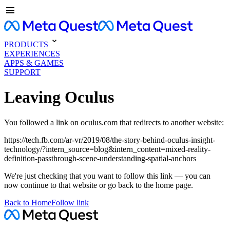
PRODUCTS
EXPERIENCES
APPS & GAMES
SUPPORT
Leaving Oculus
You followed a link on oculus.com that redirects to another website:
https://tech.fb.com/ar-vr/2019/08/the-story-behind-oculus-insight-
technology/?intern_source=blog&intern_content=mixed-reality-
definition-passthrough-scene-understanding-spatial-anchors
We're just checking that you want to follow this link — you can
now continue to that website or go back to the home page.
Back to Home
Follow link