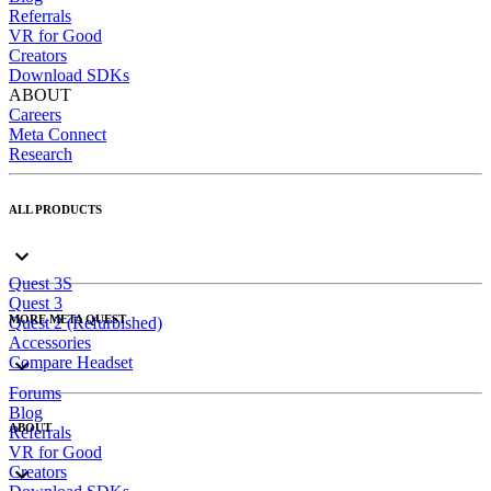
Referrals
VR for Good
Creators
Download SDKs
ABOUT
Careers
Meta Connect
Research
ALL PRODUCTS
Quest 3S
Quest 3
MORE META QUEST
Quest 2 (Refurbished)
Accessories
Compare Headset
Forums
Blog
ABOUT
Referrals
VR for Good
Creators