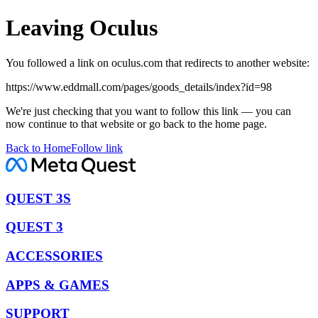
Leaving Oculus
You followed a link on oculus.com that redirects to another website:
https://www.eddmall.com/pages/goods_details/index?id=98
We're just checking that you want to follow this link — you can
now continue to that website or go back to the home page.
Back to Home
Follow link
QUEST 3S
QUEST 3
ACCESSORIES
APPS & GAMES
SUPPORT