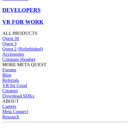
DEVELOPERS
VR FOR WORK
ALL PRODUCTS
Quest 3S
Quest 3
Quest 2 (Refurbished)
Accessories
Compare Headset
MORE META QUEST
Forums
Blog
Referrals
VR for Good
Creators
Download SDKs
ABOUT
Careers
Meta Connect
Research