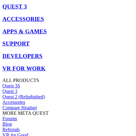
QUEST 3
ACCESSORIES
APPS & GAMES
SUPPORT
DEVELOPERS
VR FOR WORK
ALL PRODUCTS
Quest 3S
Quest 3
Quest 2 (Refurbished)
Accessories
Compare Headset
MORE META QUEST
Forums
Blog
Referrals
VR for Good