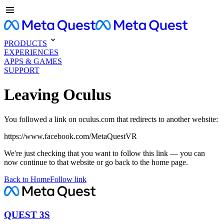
PRODUCTS
EXPERIENCES
APPS & GAMES
SUPPORT
Leaving Oculus
You followed a link on oculus.com that redirects to another website:
https://www.facebook.com/MetaQuestVR
We're just checking that you want to follow this link — you can
now continue to that website or go back to the home page.
Back to Home
Follow link
QUEST 3S