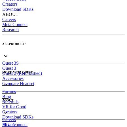
Creators
Download SDKs
ABOUT
Careers
Meta Connect
Research
ALL PRODUCTS
Quest 3S
Quest 3
MORE META QUEST
Quest 2 (Refurbished)
Accessories
Compare Headset
Forums
Blog
ABOUT
Referrals
VR for Good
Creators
Download SDKs
Careers
Meta Connect
Privacy