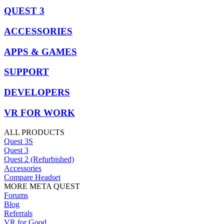
QUEST 3
ACCESSORIES
APPS & GAMES
SUPPORT
DEVELOPERS
VR FOR WORK
ALL PRODUCTS
Quest 3S
Quest 3
Quest 2 (Refurbished)
Accessories
Compare Headset
MORE META QUEST
Forums
Blog
Referrals
VR for Good