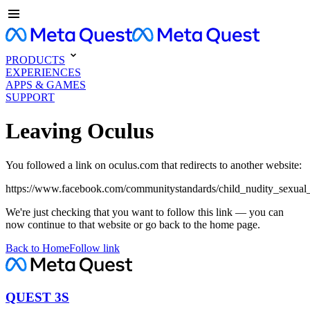
PRODUCTS
EXPERIENCES
APPS & GAMES
SUPPORT
Leaving Oculus
You followed a link on oculus.com that redirects to another website:
https://www.facebook.com/communitystandards/child_nudity_sexual_
We're just checking that you want to follow this link — you can
now continue to that website or go back to the home page.
Back to Home
Follow link
QUEST 3S