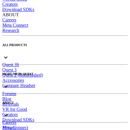
Creators
Download SDKs
ABOUT
Careers
Meta Connect
Research
ALL PRODUCTS
Quest 3S
Quest 3
MORE META QUEST
Quest 2 (Refurbished)
Accessories
Compare Headset
Forums
Blog
ABOUT
Referrals
VR for Good
Creators
Download SDKs
Careers
Meta Connect
Privacy