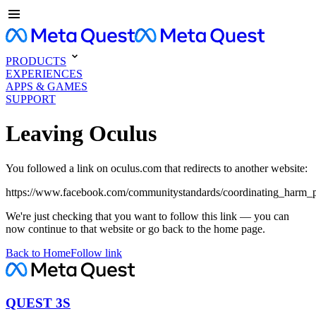
PRODUCTS
EXPERIENCES
APPS & GAMES
SUPPORT
Leaving Oculus
You followed a link on oculus.com that redirects to another website:
https://www.facebook.com/communitystandards/coordinating_harm_p
We're just checking that you want to follow this link — you can
now continue to that website or go back to the home page.
Back to Home
Follow link
QUEST 3S