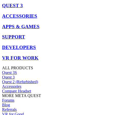
QUEST 3
ACCESSORIES
APPS & GAMES
SUPPORT
DEVELOPERS
VR FOR WORK
ALL PRODUCTS
Quest 3S
Quest 3
Quest 2 (Refurbished)
Accessories
Compare Headset
MORE META QUEST
Forums
Blog
Referrals
VR for Good