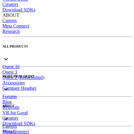
Creators
Download SDKs
ABOUT
Careers
Meta Connect
Research
ALL PRODUCTS
Quest 3S
Quest 3
MORE META QUEST
Quest 2 (Refurbished)
Accessories
Compare Headset
Forums
Blog
ABOUT
Referrals
VR for Good
Creators
Download SDKs
Careers
Meta Connect
Privacy