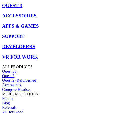
QUEST 3
ACCESSORIES
APPS & GAMES
SUPPORT
DEVELOPERS
VR FOR WORK
ALL PRODUCTS
Quest 3S
Quest 3
Quest 2 (Refurbished)
Accessories
Compare Headset
MORE META QUEST
Forums
Blog
Referrals
VR for Good