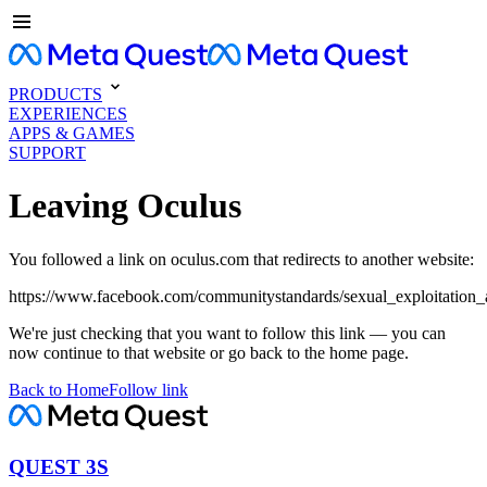
PRODUCTS
EXPERIENCES
APPS & GAMES
SUPPORT
Leaving Oculus
You followed a link on oculus.com that redirects to another website:
https://www.facebook.com/communitystandards/sexual_exploitation_
We're just checking that you want to follow this link — you can
now continue to that website or go back to the home page.
Back to Home
Follow link
QUEST 3S