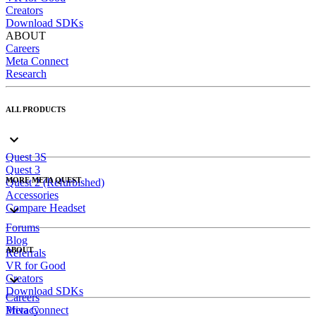
Creators
Download SDKs
ABOUT
Careers
Meta Connect
Research
ALL PRODUCTS
Quest 3S
Quest 3
MORE META QUEST
Quest 2 (Refurbished)
Accessories
Compare Headset
Forums
Blog
ABOUT
Referrals
VR for Good
Creators
Download SDKs
Careers
Meta Connect
Privacy