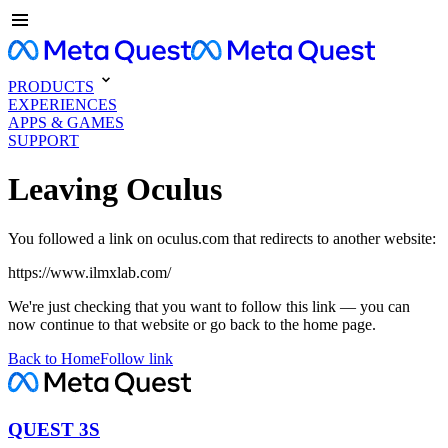
PRODUCTS
EXPERIENCES
APPS & GAMES
SUPPORT
Leaving Oculus
You followed a link on oculus.com that redirects to another website:
https://www.ilmxlab.com/
We're just checking that you want to follow this link — you can
now continue to that website or go back to the home page.
Back to Home
Follow link
QUEST 3S