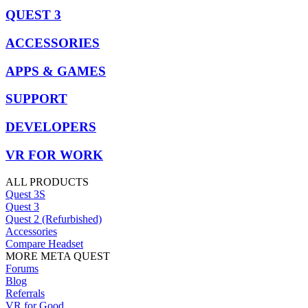
QUEST 3
ACCESSORIES
APPS & GAMES
SUPPORT
DEVELOPERS
VR FOR WORK
ALL PRODUCTS
Quest 3S
Quest 3
Quest 2 (Refurbished)
Accessories
Compare Headset
MORE META QUEST
Forums
Blog
Referrals
VR for Good