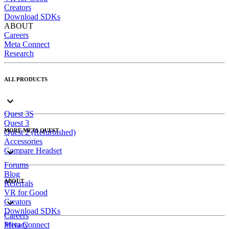
Creators
Download SDKs
ABOUT
Careers
Meta Connect
Research
ALL PRODUCTS
Quest 3S
Quest 3
MORE META QUEST
Quest 2 (Refurbished)
Accessories
Compare Headset
Forums
Blog
ABOUT
Referrals
VR for Good
Creators
Download SDKs
Careers
Meta Connect
Privacy