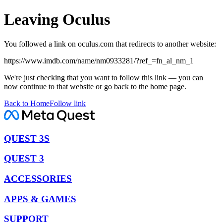
Leaving Oculus
You followed a link on oculus.com that redirects to another website:
https://www.imdb.com/name/nm0933281/?ref_=fn_al_nm_1
We're just checking that you want to follow this link — you can
now continue to that website or go back to the home page.
Back to Home
Follow link
QUEST 3S
QUEST 3
ACCESSORIES
APPS & GAMES
SUPPORT