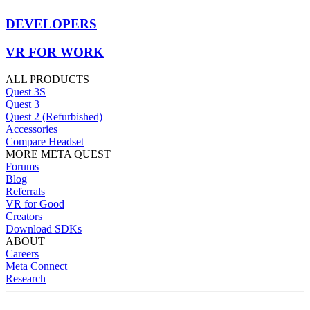
DEVELOPERS
VR FOR WORK
ALL PRODUCTS
Quest 3S
Quest 3
Quest 2 (Refurbished)
Accessories
Compare Headset
MORE META QUEST
Forums
Blog
Referrals
VR for Good
Creators
Download SDKs
ABOUT
Careers
Meta Connect
Research