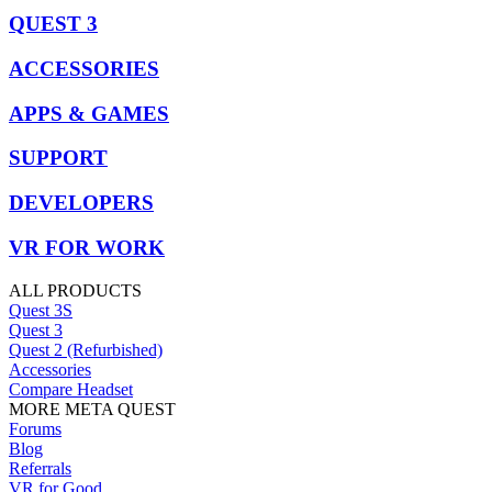
QUEST 3
ACCESSORIES
APPS & GAMES
SUPPORT
DEVELOPERS
VR FOR WORK
ALL PRODUCTS
Quest 3S
Quest 3
Quest 2 (Refurbished)
Accessories
Compare Headset
MORE META QUEST
Forums
Blog
Referrals
VR for Good