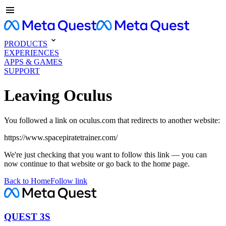
PRODUCTS
EXPERIENCES
APPS & GAMES
SUPPORT
Leaving Oculus
You followed a link on oculus.com that redirects to another website:
https://www.spacepiratetrainer.com/
We're just checking that you want to follow this link — you can
now continue to that website or go back to the home page.
Back to Home
Follow link
QUEST 3S