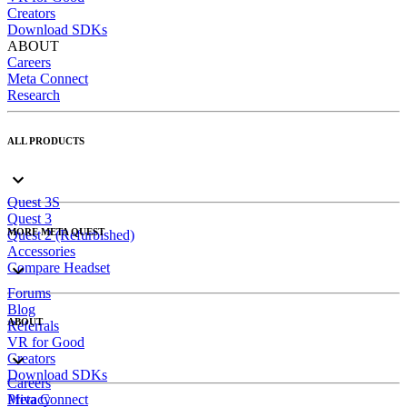
Creators
Download SDKs
ABOUT
Careers
Meta Connect
Research
ALL PRODUCTS
Quest 3S
Quest 3
MORE META QUEST
Quest 2 (Refurbished)
Accessories
Compare Headset
Forums
Blog
ABOUT
Referrals
VR for Good
Creators
Download SDKs
Careers
Meta Connect
Privacy