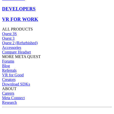
DEVELOPERS
VR FOR WORK
ALL PRODUCTS
Quest 3S
Quest 3
Quest 2 (Refurbished)
Accessories
Compare Headset
MORE META QUEST
Forums
Blog
Referrals
VR for Good
Creators
Download SDKs
ABOUT
Careers
Meta Connect
Research