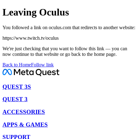
Leaving Oculus
You followed a link on oculus.com that redirects to another website:
https://www.twitch.tv/oculus
We're just checking that you want to follow this link — you can
now continue to that website or go back to the home page.
Back to Home
Follow link
QUEST 3S
QUEST 3
ACCESSORIES
APPS & GAMES
SUPPORT