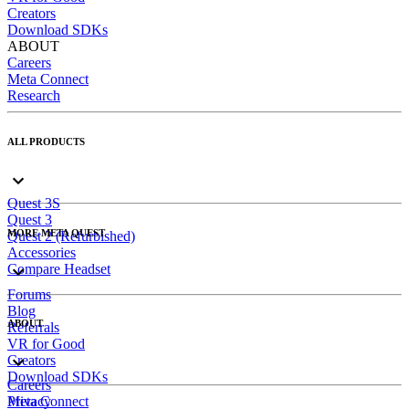
Creators
Download SDKs
ABOUT
Careers
Meta Connect
Research
ALL PRODUCTS
Quest 3S
Quest 3
MORE META QUEST
Quest 2 (Refurbished)
Accessories
Compare Headset
Forums
Blog
ABOUT
Referrals
VR for Good
Creators
Download SDKs
Careers
Meta Connect
Privacy