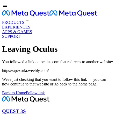
PRODUCTS
EXPERIENCES
APPS & GAMES
SUPPORT
Leaving Oculus
You followed a link on oculus.com that redirects to another website:
https://apexoria.weebly.com/
We're just checking that you want to follow this link — you can
now continue to that website or go back to the home page.
Back to Home
Follow link
QUEST 3S