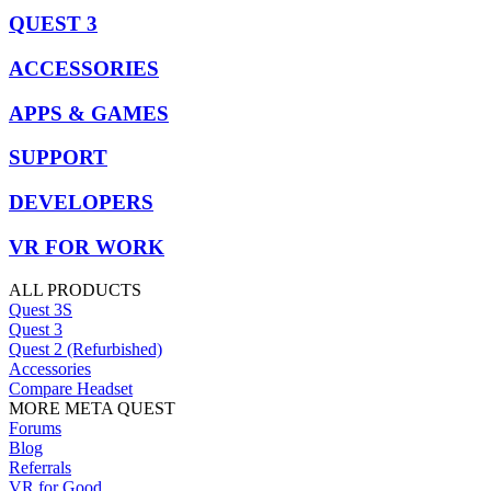
QUEST 3
ACCESSORIES
APPS & GAMES
SUPPORT
DEVELOPERS
VR FOR WORK
ALL PRODUCTS
Quest 3S
Quest 3
Quest 2 (Refurbished)
Accessories
Compare Headset
MORE META QUEST
Forums
Blog
Referrals
VR for Good