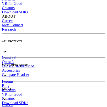
VR for Good
Creators
Download SDKs
ABOUT
Careers
Meta Connect
Research
ALL PRODUCTS
Quest 3S
Quest 3
MORE META QUEST
Quest 2 (Refurbished)
Accessories
Compare Headset
Forums
Blog
ABOUT
Referrals
VR for Good
Creators
Download SDKs
Careers