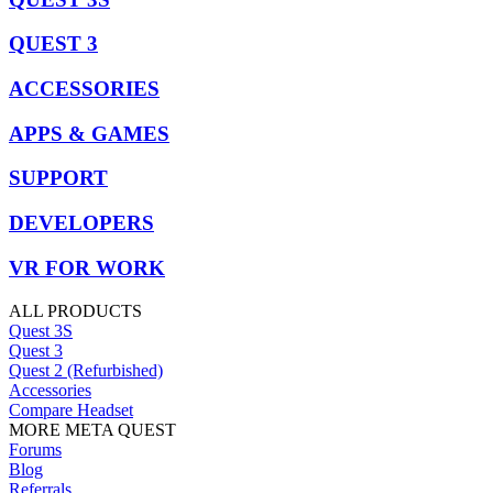
QUEST 3
ACCESSORIES
APPS & GAMES
SUPPORT
DEVELOPERS
VR FOR WORK
ALL PRODUCTS
Quest 3S
Quest 3
Quest 2 (Refurbished)
Accessories
Compare Headset
MORE META QUEST
Forums
Blog
Referrals