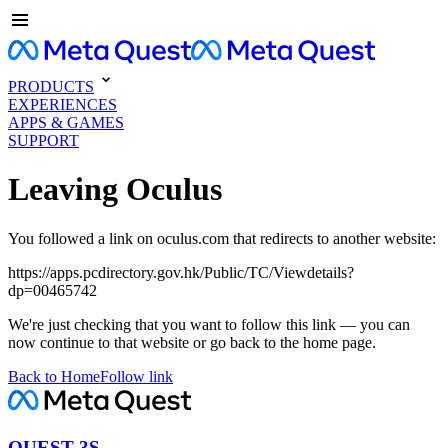
PRODUCTS
EXPERIENCES
APPS & GAMES
SUPPORT
Leaving Oculus
You followed a link on oculus.com that redirects to another website:
https://apps.pcdirectory.gov.hk/Public/TC/Viewdetails?
dp=00465742
We're just checking that you want to follow this link — you can
now continue to that website or go back to the home page.
Back to Home
Follow link
QUEST 3S