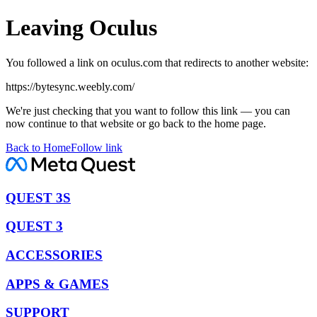
Leaving Oculus
You followed a link on oculus.com that redirects to another website:
https://bytesync.weebly.com/
We're just checking that you want to follow this link — you can
now continue to that website or go back to the home page.
Back to Home
Follow link
QUEST 3S
QUEST 3
ACCESSORIES
APPS & GAMES
SUPPORT