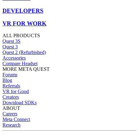
DEVELOPERS
VR FOR WORK
ALL PRODUCTS
Quest 3S
Quest 3
Quest 2 (Refurbished)
Accessories
Compare Headset
MORE META QUEST
Forums
Blog
Referrals
VR for Good
Creators
Download SDKs
ABOUT
Careers
Meta Connect
Research